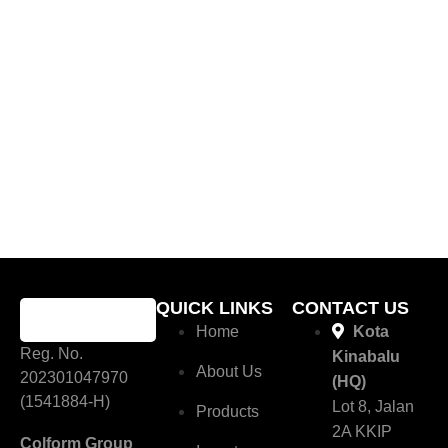
QUICK LINKS
CONTACT US
Home
Kota
Reg. No.
Kinabalu
About Us
202301047970
(HQ)
(1541884-H)
Lot 8, Jalan
Products
2A KKIP
Colform Group