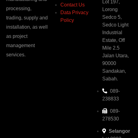
Lot 197,
Contact Us
processing,
Lorong
Data Privacy
Sedco 5,
trading, supply and
Policy
Sedco Light
installation, as well
Industrial
as project
Estate, Off
management
Mile 2.5
services.
Jalan Utara,
90000
Sandakan,
Sabah.
089-
238833
089-
278530
Selangor