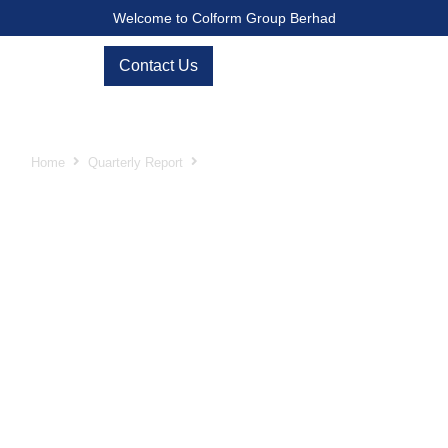
Welcome to Colform Group Berhad
Contact Us
Second Quarter ended 30 June 2025
Home
Quarterly Report
Second Quarter ended 30 June 2025