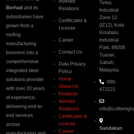
Investor
Timur,
Berhad
and its
Relations
Industrial
subsidiaries have
Zone 12
Certificates &
(IZ12), Kota
grown from a
License
Kinabalu
roofing
Career
Industrial
manufacturing
Park, 89208
Contact Us
business into a
Tuaran,
comprehensive
Sabah,
Data Privacy
Malaysia.
integrated steel
Policy
Home
solutions provider
088-
About Us
with over 20 years
472221
Products
of experience,
Investor
delivering end-to-
Relations
info@colformgr
end services
Certificates &
License
across
Sandakan
Career
manufacturing and