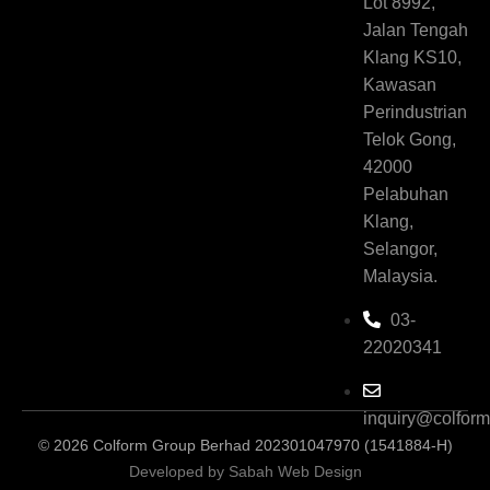
Lot 8992,
Jalan Tengah
Klang KS10,
Kawasan
Perindustrian
Telok Gong,
42000
Pelabuhan
Klang,
Selangor,
Malaysia.
03-
22020341
inquiry@colfor
© 2026 Colform Group Berhad 202301047970 (1541884-H)
Developed by Sabah Web Design