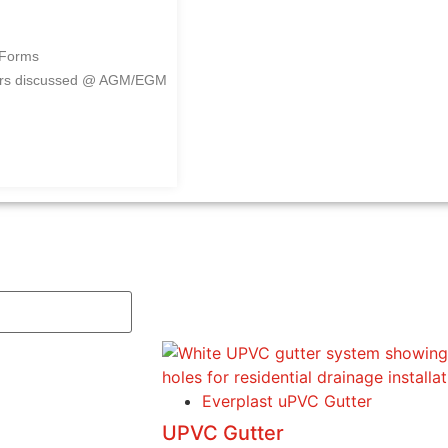
 Forms
ers discussed @ AGM/EGM
Everplast uPVC Gutter
UPVC Gutter