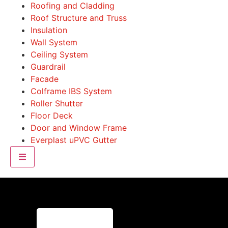
Roofing and Cladding
Roof Structure and Truss
Insulation
Wall System
Ceiling System
Guardrail
Facade
Colframe IBS System
Roller Shutter
Floor Deck
Door and Window Frame
Everplast uPVC Gutter