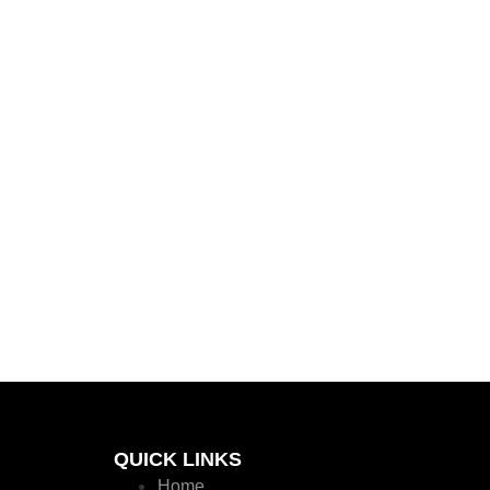
QUICK LINKS
Home