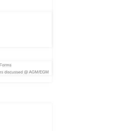
me
 Forms
ers discussed @ AGM/EGM