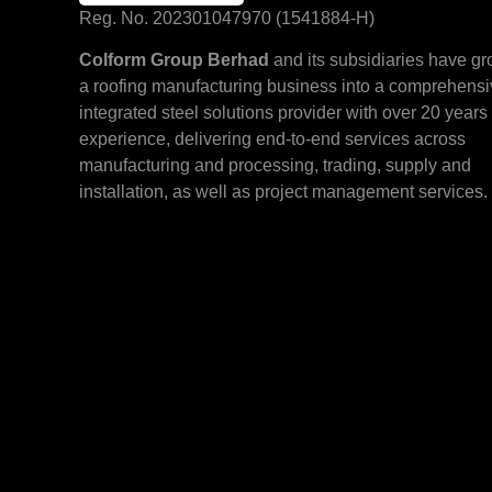
Reg. No. 202301047970 (1541884-H)
Colform Group Berhad
and its subsidiaries have g
a roofing manufacturing business into a comprehens
integrated steel solutions provider with over 20 years 
experience, delivering end-to-end services across
manufacturing and processing, trading, supply and
installation, as well as project management services.