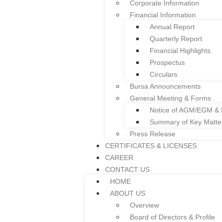
Corporate Information
Facade
Financial Information
Colframe IBS System
Annual Report
Roller Shutter
Quarterly Report
Floor Deck
Financial Highlights
Door and Window Fra
Prospectus
Everplast uPVC Gutter
Circulars
Project References
Bursa Announcements
News
General Meeting & Forms
INVESTOR RELATIONS
Notice of AGM/EGM &
Corporate Governance
Summary of Key Matt
Corporate Information
Press Release
Financial Information
CERTIFICATES & LICENSES
Annual Report
CAREER
Quarterly Report
CONTACT US
Financial Highlights
HOME
Prospectus
ABOUT US
Circulars
Overview
Bursa Announcements
Board of Directors & Profile
General Meeting & Forms