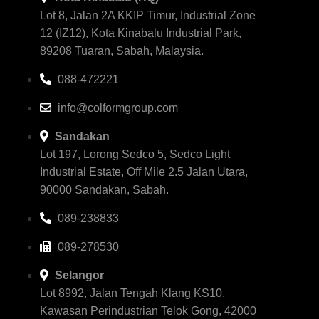
Lot 8, Jalan 2A KKIP Timur, Industrial Zone
12 (IZ12), Kota Kinabalu Industrial Park,
89208 Tuaran, Sabah, Malaysia.
088-472221
info@colformgroup.com
Sandakan
Lot 197, Lorong Sedco 5, Sedco Light
Industrial Estate, Off Mile 2.5 Jalan Utara,
90000 Sandakan, Sabah.
089-238833
089-278530
Selangor
Lot 8992, Jalan Tengah Klang KS10,
Kawasan Perindustrian Telok Gong, 42000