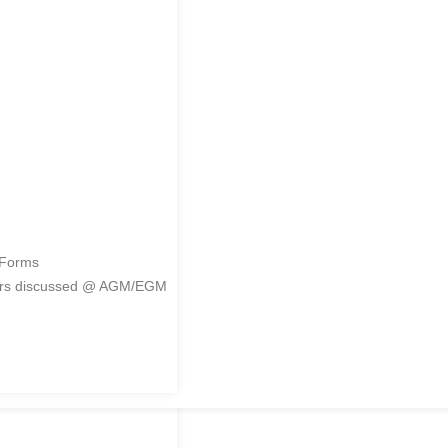
me
 Forms
ers discussed @ AGM/EGM