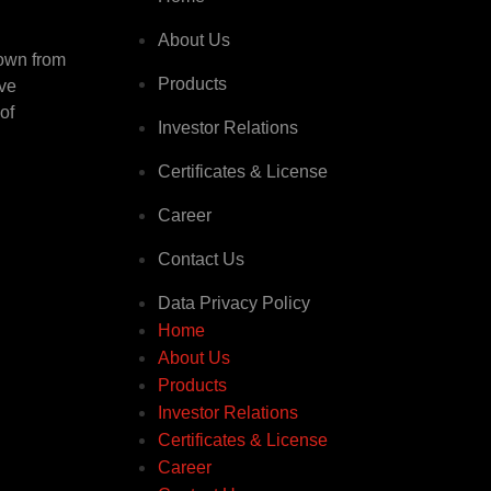
About Us
rown from
Products
ive
of
Investor Relations
Certificates & License
Career
Contact Us
Data Privacy Policy
Home
About Us
Products
Investor Relations
Certificates & License
Career