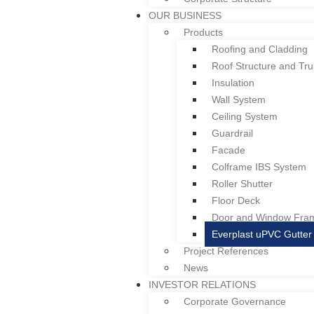
Welcome to Colform Group Berhad
OUR BUSINESS
Products
Roofing and Cladding
Roof Structure and Tru
Insulation
HOME
Wall System
ABOUT US
Ceiling System
Overview
Guardrail
Board of Directors & Profile
Facade
Gallery
Colframe IBS System
Corporate Structure
Roller Shutter
OUR BUSINESS
Floor Deck
Products
Door and Window Fra
Roofing and Cladding
Everplast uPVC Gutter
Roof Structure and Tru
Project References
Insulation
News
Wall System
INVESTOR RELATIONS
Ceiling System
Corporate Governance
Guardrail