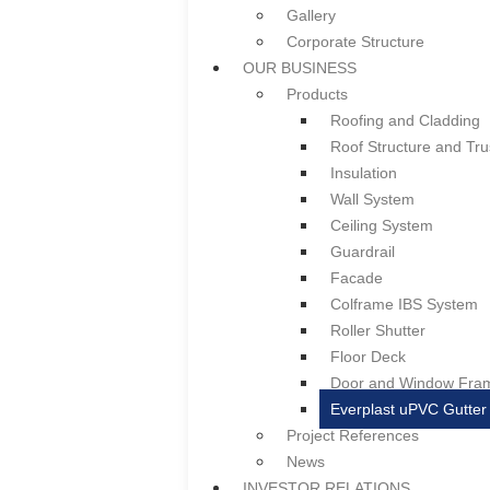
Gallery
Notice of AGM/EGM &
Corporate Structure
Summary of Key Matt
OUR BUSINESS
Press Release
Products
CERTIFICATES & LICENSES
Roofing and Cladding
CAREER
Roof Structure and Tru
CONTACT US
Insulation
HOME
Wall System
ABOUT US
Ceiling System
Overview
Guardrail
Board of Directors & Profile
Facade
Gallery
Colframe IBS System
Corporate Structure
Roller Shutter
OUR BUSINESS
Floor Deck
Products
Door and Window Fra
Roofing and Cladding
Everplast uPVC Gutter
Roof Structure and Tru
Project References
Insulation
News
Wall System
INVESTOR RELATIONS