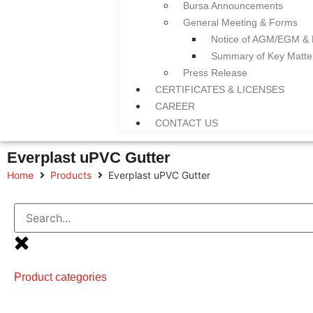
Bursa Announcements
General Meeting & Forms
Notice of AGM/EGM &
Summary of Key Matt
Press Release
CERTIFICATES & LICENSES
CAREER
CONTACT US
Everplast uPVC Gutter
Home
Products
Everplast uPVC Gutter
Product categories