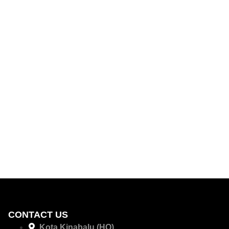
CONTACT US
Kota Kinabalu (HQ)