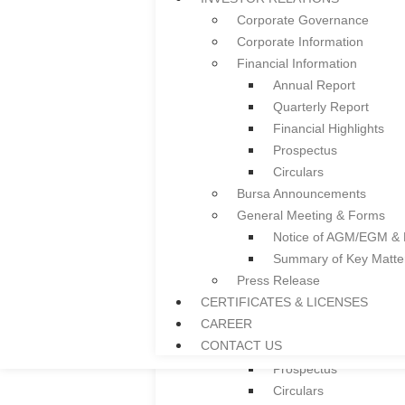
Ceiling System
Corporate Governance
Guardrail
Corporate Information
Facade
Financial Information
Colframe IBS System
Annual Report
Roller Shutter
Quarterly Report
Floor Deck
Financial Highlights
Door and Window Fra
Prospectus
Everplast uPVC Gutter
Circulars
Project References
Bursa Announcements
News
General Meeting & Forms
INVESTOR RELATIONS
Notice of AGM/EGM &
Corporate Governance
Summary of Key Matt
Corporate Information
Press Release
Financial Information
CERTIFICATES & LICENSES
Annual Report
CAREER
Quarterly Report
CONTACT US
Financial Highlights
Prospectus
Circulars