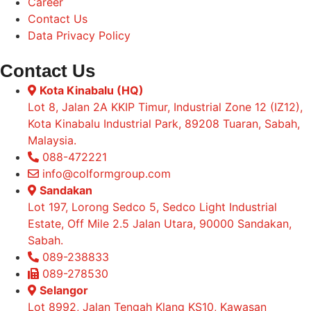
Career
Contact Us
Data Privacy Policy
Contact Us
Kota Kinabalu (HQ)
Lot 8, Jalan 2A KKIP Timur, Industrial Zone 12 (IZ12),
Kota Kinabalu Industrial Park, 89208 Tuaran, Sabah,
Malaysia.
088-472221
info@colformgroup.com
Sandakan
Lot 197, Lorong Sedco 5, Sedco Light Industrial
Estate, Off Mile 2.5 Jalan Utara, 90000 Sandakan,
Sabah.
089-238833
089-278530
Selangor
Lot 8992, Jalan Tengah Klang KS10, Kawasan