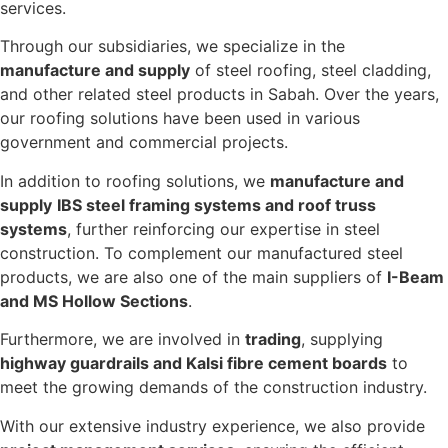
services.
Through our subsidiaries, we specialize in the
manufacture and supply
of steel roofing, steel cladding,
and other related steel products in Sabah. Over the years,
our roofing solutions have been used in various
government and commercial projects.
In addition to roofing solutions, we
manufacture and
supply
IBS steel framing systems and roof truss
systems
, further reinforcing our expertise in steel
construction. To complement our manufactured steel
products, we are also one of the main suppliers of
I-Beam
and MS Hollow Sections
.
Furthermore, we are involved in
trading
, supplying
highway guardrails and Kalsi fibre cement boards
to
meet the growing demands of the construction industry.
With our extensive industry experience, we also provide