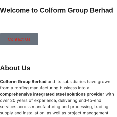
Welcome to Colform Group Berhad
Contact Us
About Us
Colform Group Berhad
and its subsidiaries have grown
from a roofing manufacturing business into a
comprehensive integrated steel solutions provider
with
over 20 years of experience, delivering end-to-end
services across manufacturing and processing, trading,
supply and installation, as well as project management