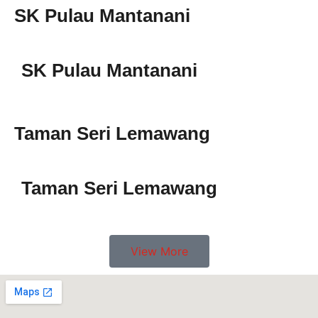
SK Pulau Mantanani
SK Pulau Mantanani
Taman Seri Lemawang
Taman Seri Lemawang
View More