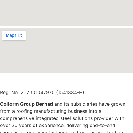
Reg. No. 202301047970 (1541884-H)
Colform Group Berhad
and its subsidiaries have grown
from a roofing manufacturing business into a
comprehensive integrated steel solutions provider with
over 20 years of experience, delivering end-to-end
services across manufacturing and processing, trading,