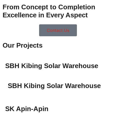
From Concept to Completion
Excellence in Every Aspect
Contact Us
Our Projects
SBH Kibing Solar Warehouse
SBH Kibing Solar Warehouse
SK Apin-Apin