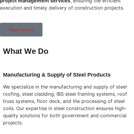
project management services
, ensuring the efficient
execution and timely delivery of construction projects.
Read More
What We Do
Manufacturing & Supply of Steel Products
We specialize in the manufacturing and supply of steel
roofing, steel cladding, IBS steel framing systems, roof
truss systems, floor deck, and the processing of steel
coils. Our expertise in steel construction ensures high-
quality solutions for both government and commercial
projects.