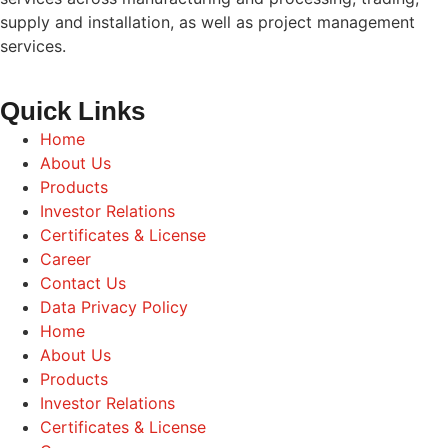
supply and installation, as well as project management
services.
Quick Links
Home
About Us
Products
Investor Relations
Certificates & License
Career
Contact Us
Data Privacy Policy
Home
About Us
Products
Investor Relations
Certificates & License