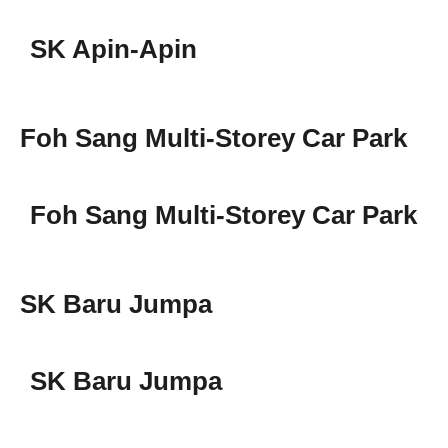
SK Apin-Apin
Foh Sang Multi-Storey Car Park
Foh Sang Multi-Storey Car Park
SK Baru Jumpa
SK Baru Jumpa