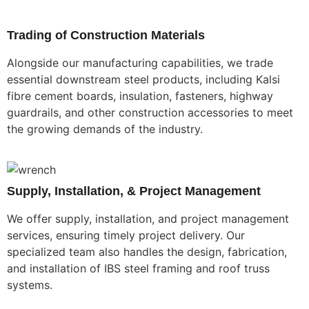
Trading of Construction Materials
Alongside our manufacturing capabilities, we trade
essential downstream steel products, including Kalsi
fibre cement boards, insulation, fasteners, highway
guardrails, and other construction accessories to meet
the growing demands of the industry.
Supply, Installation, & Project Management
We offer supply, installation, and project management
services, ensuring timely project delivery. Our
specialized team also handles the design, fabrication,
and installation of IBS steel framing and roof truss
systems.