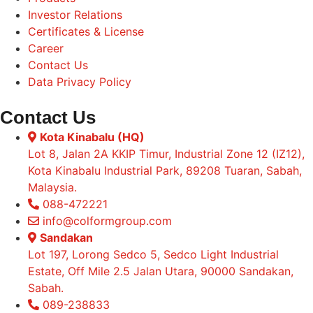
Investor Relations
Certificates & License
Career
Contact Us
Data Privacy Policy
Contact Us
Kota Kinabalu (HQ)
Lot 8, Jalan 2A KKIP Timur, Industrial Zone 12 (IZ12),
Kota Kinabalu Industrial Park, 89208 Tuaran, Sabah,
Malaysia.
088-472221
info@colformgroup.com
Sandakan
Lot 197, Lorong Sedco 5, Sedco Light Industrial
Estate, Off Mile 2.5 Jalan Utara, 90000 Sandakan,
Sabah.
089-238833