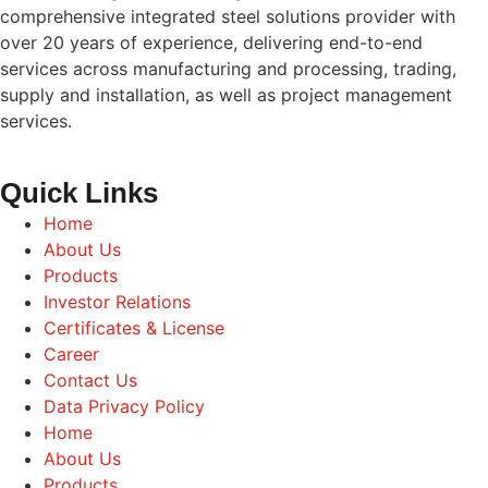
comprehensive integrated steel solutions provider with
over 20 years of experience, delivering end-to-end
services across manufacturing and processing, trading,
supply and installation, as well as project management
services.
Quick Links
Home
About Us
Products
Investor Relations
Certificates & License
Career
Contact Us
Data Privacy Policy
Home
About Us
Products