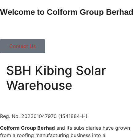
Welcome to Colform Group Berhad
Contact Us
SBH Kibing Solar
Warehouse
Reg. No. 202301047970 (1541884-H)
Colform Group Berhad
and its subsidiaries have grown
from a roofing manufacturing business into a