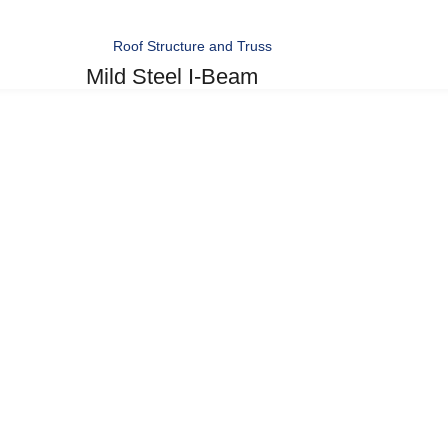
Roof Structure and Truss
Mild Steel I-Beam