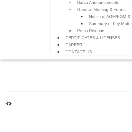
Bursa Announcements
General Meeting & Forms
Notice of AGM/EGM &
Summary of Key Matt
Press Release
CERTIFICATES & LICENSES
CAREER
CONTACT US