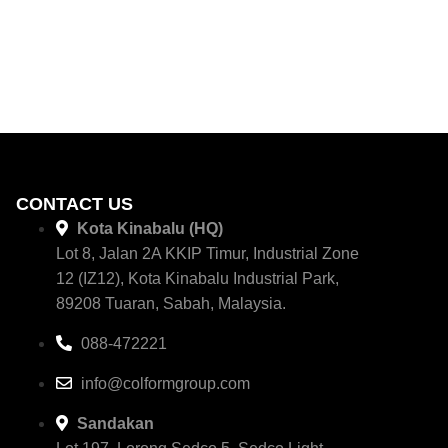
CONTACT US
Kota Kinabalu (HQ)
Lot 8, Jalan 2A KKIP Timur, Industrial Zone
12 (IZ12), Kota Kinabalu Industrial Park,
89208 Tuaran, Sabah, Malaysia.
088-472221
info@colformgroup.com
Sandakan