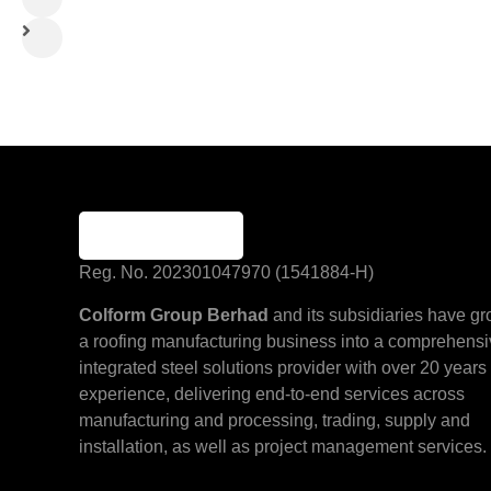
Reg. No. 202301047970 (1541884-H)
Colform Group Berhad
and its subsidiaries have g
a roofing manufacturing business into a comprehens
integrated steel solutions provider with over 20 years 
experience, delivering end-to-end services across
manufacturing and processing, trading, supply and
installation, as well as project management services.