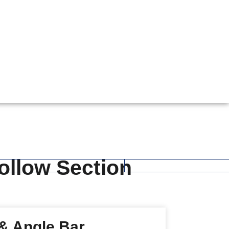
Hollow Section
 & Angle Bar