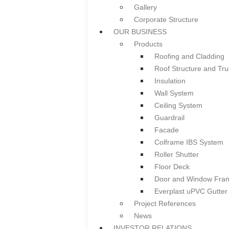
Gallery
Notice of AGM/EGM &
Corporate Structure
Summary of Key Matt
OUR BUSINESS
Press Release
Products
CERTIFICATES & LICENSES
Roofing and Cladding
CAREER
Roof Structure and Tru
CONTACT US
Insulation
HOME
Wall System
ABOUT US
Ceiling System
Overview
Guardrail
Board of Directors & Profile
Facade
Gallery
Colframe IBS System
Corporate Structure
Roller Shutter
OUR BUSINESS
Floor Deck
Products
Door and Window Fra
Roofing and Cladding
Everplast uPVC Gutter
Roof Structure and Tru
Project References
Insulation
News
Wall System
INVESTOR RELATIONS