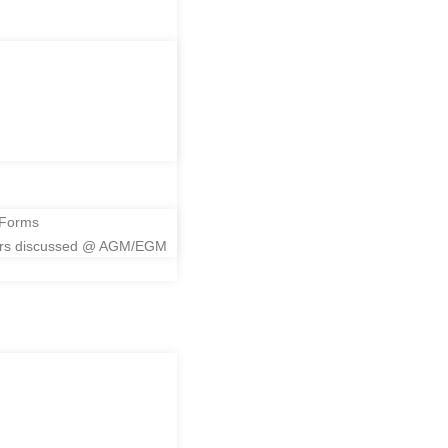
me
 Forms
ers discussed @ AGM/EGM