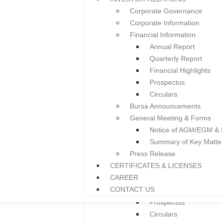
Ceiling System
Corporate Governance
Guardrail
Corporate Information
Facade
Financial Information
Colframe IBS System
Annual Report
Roller Shutter
Quarterly Report
Floor Deck
Financial Highlights
Door and Window Fra
Prospectus
Everplast uPVC Gutter
Circulars
Project References
Bursa Announcements
News
General Meeting & Forms
INVESTOR RELATIONS
Notice of AGM/EGM &
Corporate Governance
Summary of Key Matt
Corporate Information
Press Release
Financial Information
CERTIFICATES & LICENSES
Annual Report
CAREER
Quarterly Report
CONTACT US
Financial Highlights
Prospectus
Circulars