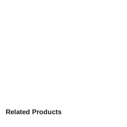
Related Products