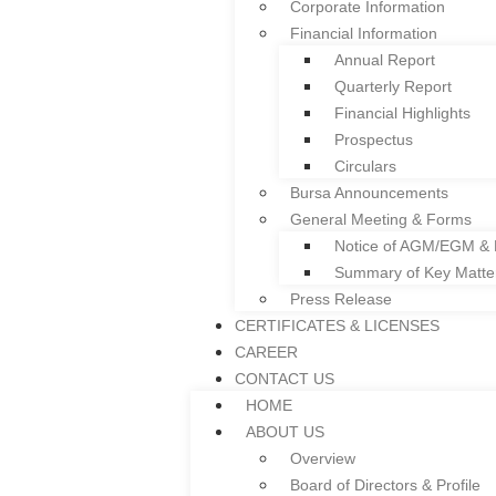
Corporate Information
Facade
Financial Information
Colframe IBS System
Annual Report
Roller Shutter
Quarterly Report
Floor Deck
Financial Highlights
Door and Window Fra
Prospectus
Everplast uPVC Gutter
Circulars
Project References
Bursa Announcements
News
General Meeting & Forms
INVESTOR RELATIONS
Notice of AGM/EGM &
Corporate Governance
Summary of Key Matt
Corporate Information
Press Release
Financial Information
CERTIFICATES & LICENSES
Annual Report
CAREER
Quarterly Report
CONTACT US
Financial Highlights
HOME
Prospectus
ABOUT US
Circulars
Overview
Bursa Announcements
Board of Directors & Profile
General Meeting & Forms