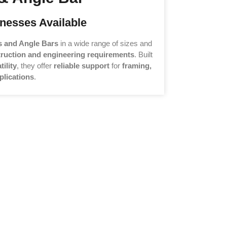
nesses Available
s and Angle Bars
in a wide range of sizes and
ruction and engineering requirements
. Built
tility
, they offer
reliable support
for
framing,
plications
.