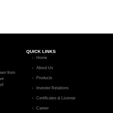
QUICK LINKS
Home
About Us
rown from
Products
ive
of
Investor Relations
Certificates & License
Career