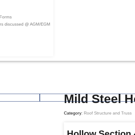
 Forms
ers discussed @ AGM/EGM
Mild Steel 
Category:
Roof Structure and Truss
Hollow Section