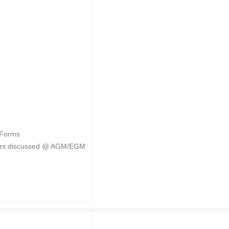
me
 Forms
ers discussed @ AGM/EGM