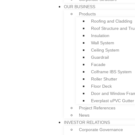
Welcome to Colform Group Berhad
OUR BUSINESS
Products
Roofing and Cladding
Roof Structure and Tru
Insulation
HOME
Wall System
ABOUT US
Ceiling System
Overview
Guardrail
Board of Directors & Profile
Facade
Gallery
Colframe IBS System
Corporate Structure
Roller Shutter
OUR BUSINESS
Floor Deck
Products
Door and Window Fra
Roofing and Cladding
Everplast uPVC Gutter
Roof Structure and Tru
Project References
Insulation
News
Wall System
INVESTOR RELATIONS
Ceiling System
Corporate Governance
Guardrail