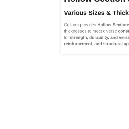
Various Sizes & Thick
Colform provides
Hollow Section
thicknesses to meet diverse
const
for
strength, durability, and versa
reinforcement, and structural ap