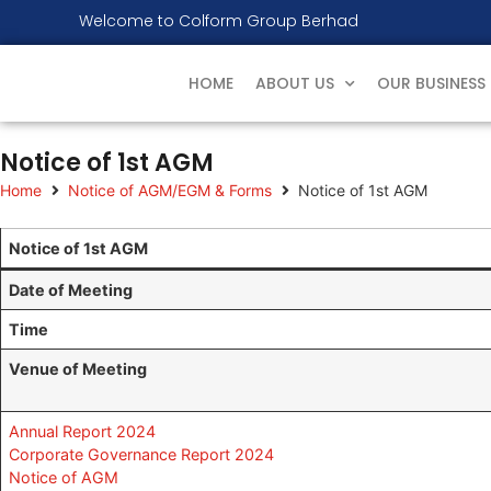
Welcome to Colform Group Berhad
HOME
ABOUT US
OUR BUSINESS
Notice of 1st AGM
Home
Notice of AGM/EGM & Forms
Notice of 1st AGM
Notice of 1st AGM
Date of Meeting
Time
Venue of Meeting
Annual Report 2024
Corporate Governance Report 2024
Notice of AGM