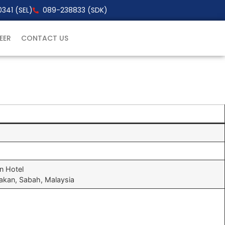
341 (SEL)
089-238833 (SDK)
EER
CONTACT US
on Hotel
dakan, Sabah, Malaysia