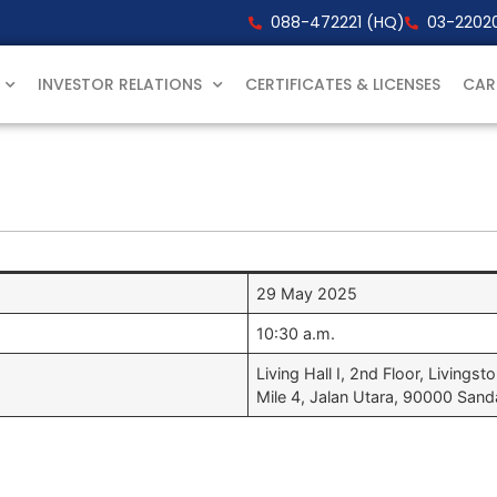
088-472221 (HQ)
03-22020
INVESTOR RELATIONS
CERTIFICATES & LICENSES
CAR
29 May 2025
10:30 a.m.
Living Hall I, 2nd Floor, Livingst
Mile 4, Jalan Utara, 90000 San