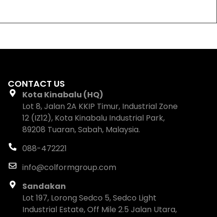
CONTACT US
Kota Kinabalu (HQ)
Lot 8, Jalan 2A KKIP Timur, Industrial Zone
12 (IZ12), Kota Kinabalu Industrial Park,
89208 Tuaran, Sabah, Malaysia.
088-472221
info@colformgroup.com
Sandakan
Lot 197, Lorong Sedco 5, Sedco Light
Industrial Estate, Off Mile 2.5 Jalan Utara,