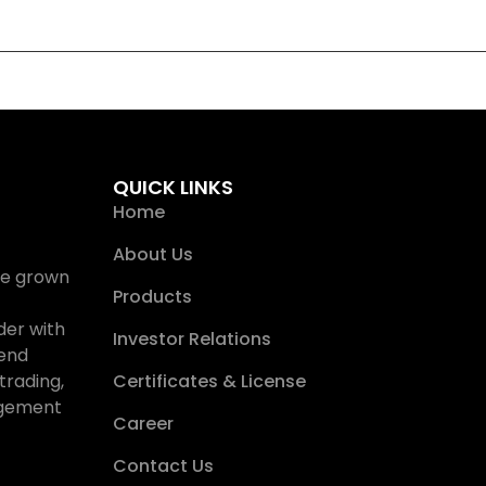
QUICK LINKS
Home
About Us
ave grown
Products
der with
Investor Relations
-end
trading,
Certificates & License
nagement
Career
Contact Us