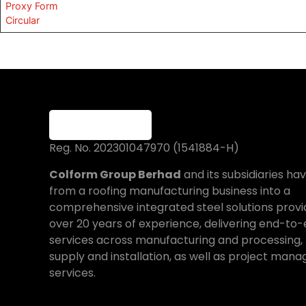
Proxy Form
Circular
Reg. No. 202301047970 (1541884-H)
Colform Group Berhad
and its subsidiaries h
from a roofing manufacturing business into a
comprehensive integrated steel solutions provi
over 20 years of experience, delivering end-to
services across manufacturing and processing, 
supply and installation, as well as project ma
services.