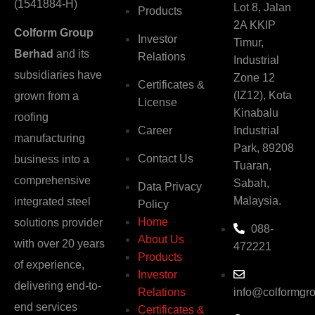
(1541884-H)
Lot 8, Jalan
Products
2A KKIP
Colform Group
Investor
Timur,
Berhad
and its
Relations
Industrial
subsidiaries have
Zone 12
Certificates &
(IZ12), Kota
grown from a
License
Kinabalu
roofing
Career
Industrial
manufacturing
Park, 89208
Contact Us
business into a
Tuaran,
comprehensive
Sabah,
Data Privacy
Malaysia.
integrated steel
Policy
Home
solutions provider
088-
About Us
with over 20 years
472221
Products
of experience,
Investor
delivering end-to-
Relations
info@colformgr
end services
Certificates &