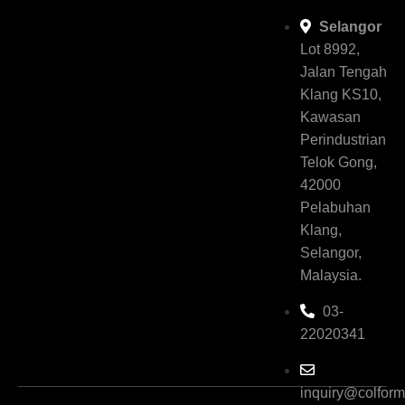
Selangor
Lot 8992,
Jalan Tengah
Klang KS10,
Kawasan
Perindustrian
Telok Gong,
42000
Pelabuhan
Klang,
Selangor,
Malaysia.
03-
22020341
inquiry@colfor