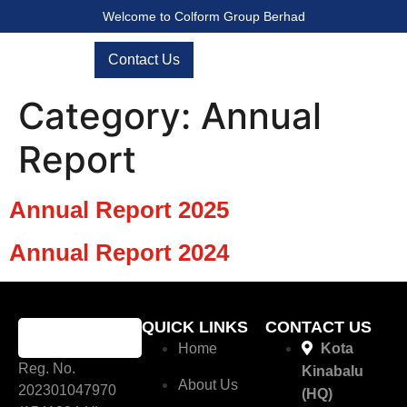
Welcome to Colform Group Berhad
Contact Us
Category:
Annual
Report
Annual Report 2025
Annual Report 2024
QUICK LINKS
CONTACT US
Home
Kota
Reg. No.
Kinabalu
About Us
202301047970
(HQ)