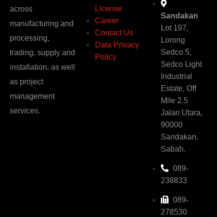
License
across
Sandakan
Career
manufacturing and
Lot 197,
Contact Us
processing,
Lorong
Data Privacy
Sedco 5,
trading, supply and
Policy
Sedco Light
installation, as well
Industrial
as project
Estate, Off
management
Mile 2.5
services.
Jalan Utara,
90000
Sandakan,
Sabah.
089-
238833
089-
278530